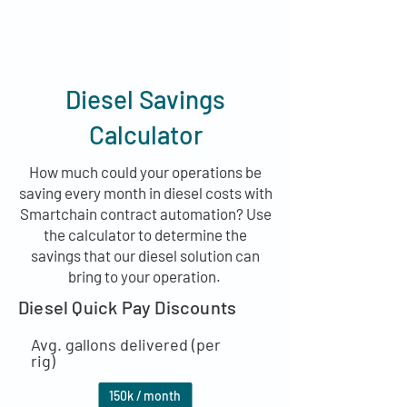
Diesel Savings
Calculator
How much could your operations be
saving every month in diesel costs with
Smartchain contract automation? Use
the calculator to determine the
savings that our diesel solution can
bring to your operation.
Diesel Quick Pay Discounts
Avg. gallons delivered (per
rig)
150
k / month