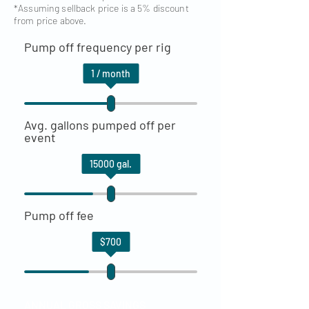
*Assuming sellback price is a 5% discount
from price above.
Pump off frequency per rig
1
/ month
Avg. gallons pumped off per
event
15000
gal.
Pump off fee
$
700
ANNUAL GROSS SAVINGS