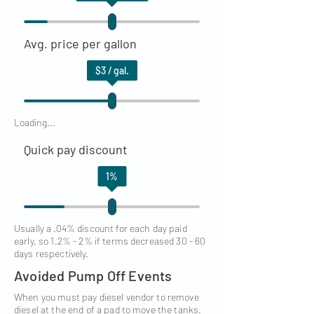
Avg. price per gallon
$
3
/ gal.
Loading...
Quick pay discount
1
%
Usually a .04% discount for each day paid
early, so 1.2% - 2% if terms decreased 30 - 60
days respectively.
Avoided Pump Off Events
When you must pay diesel vendor to remove
diesel at the end of a pad to move the tanks.