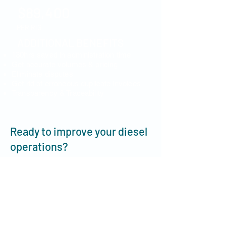
$89,400
PER RIG
ADDITIONAL BENEFITS
130hrs saved in administration time
Get accurate volumes & pricing​
Eliminate disputes
Get rid of erroneous duplicate invoices
Transparency & Traceability
Ready to improve your diesel
operations?
Book a quick discovery call with our
team and let us show you how
Smartchain can be a game-changer
for your team.
Learn More