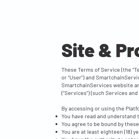
Site & P
These Terms of Service (the “Te
or “User”) and SmartchainServic
SmartchainServices website and 
(“Services”) (such Services and S
By accessing or using the Platf
You have read and understand 
You agree to be bound by thes
You are at least eighteen (18) ye