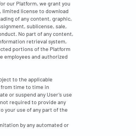
for our Platform, we grant you
, limited license to download
ading of any content, graphic,
ssignment, sublicense, sale,
onduct. No part of any content,
formation retrieval system,
cted portions of the Platform
the employees and authorized
bject to the applicable
from time to time in
ate or suspend any User’s use
 not required to provide any
o your use of any part of the
imitation by any automated or