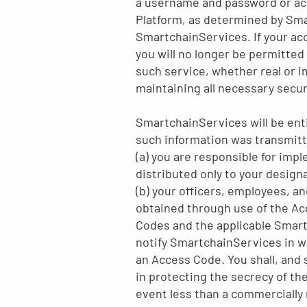
a username and password or acc
Platform, as determined by Sma
SmartchainServices. If your acc
you will no longer be permitted 
such service, whether real or i
maintaining all necessary secur
SmartchainServices will be enti
such information was transmitt
(a) you are responsible for im
distributed only to your design
(b) your officers, employees, a
obtained through use of the Acc
Codes and the applicable Smart
notify SmartchainServices in wri
an Access Code. You shall, and s
in protecting the secrecy of th
event less than a commercially