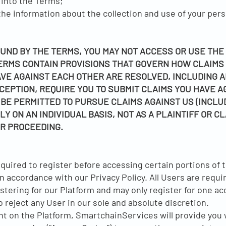
 into the Terms;
e information about the collection and use of your perso
OUND BY THE TERMS, YOU MAY NOT ACCESS OR USE THE
ERMS CONTAIN PROVISIONS THAT GOVERN HOW CLAIMS
VE AGAINST EACH OTHER ARE RESOLVED, INCLUDING A
CEPTION, REQUIRE YOU TO SUBMIT CLAIMS YOU HAVE A
 BE PERMITTED TO PURSUE CLAIMS AGAINST US (INCLU
Y ON AN INDIVIDUAL BASIS, NOT AS A PLAINTIFF OR C
R PROCEEDING.
quired to register before accessing certain portions of 
in accordance with our Privacy Policy. All Users are requi
tering for our Platform and may only register for one ac
to reject any User in our sole and absolute discretion.
t on the Platform, SmartchainServices will provide you w