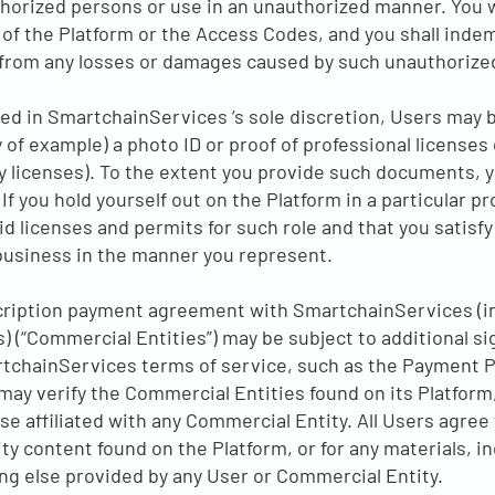
horized persons or use in an unauthorized manner. You wil
of the Platform or the Access Codes, and you shall indem
rom any losses or damages caused by such unauthorized
ed in SmartchainServices ’s sole discretion, Users may b
of example) a photo ID or proof of professional licenses
ry licenses). To the extent you provide such documents, 
If you hold yourself out on the Platform in a particular p
lid licenses and permits for such role and that you satisfy
business in the manner you represent.
cription payment agreement with SmartchainServices (in
 (“Commercial Entities”) may be subject to additional s
rtchainServices terms of service, such as the Payment 
y verify the Commercial Entities found on its Platform,
 affiliated with any Commercial Entity. All Users agree
y content found on the Platform, or for any materials, in
g else provided by any User or Commercial Entity.