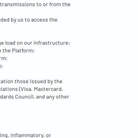
 transmissions to or from the
ided by us to access the
e load on our infrastructure;
m the Platform;
orm;
y;
tation those issued by the
iations (Visa, Mastercard,
dards Council, and any other
ing, inflammatory, or