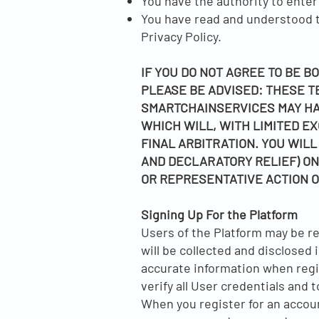
You have the authority to enter
You have read and understood th
Privacy Policy.
IF YOU DO NOT AGREE TO BE B
PLEASE BE ADVISED: THESE T
SMARTCHAINSERVICES MAY HA
WHICH WILL, WITH LIMITED EX
FINAL ARBITRATION. YOU WILL
AND DECLARATORY RELIEF) ONL
OR REPRESENTATIVE ACTION O
Signing Up For the Platform
Users of the Platform may be re
will be collected and disclosed 
accurate information when regis
verify all User credentials and 
When you register for an accoun