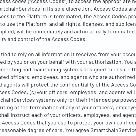
ess codes (“Access Codes”) to access the appropriate no
rtchainServices in its sole discretion. Access Codes are
ess to the Platform is terminated, the Access Codes pro
to use the Platform, and all rights, licenses, and sublic
mplied, will be immediately and automatically terminated.
ity and control of the Access Codes.
tled to rely on all information it receives from your acc
ed by you or on your behalf with your authorization. You
plementing and maintaining systems designed to ensure t
ated officers, employees, and agents who are authorized b
nd agents will protect the confidentiality of the Access C
ess Codes; (c) your officers, employees, and agents will
chainServices systems only for their intended purposes; 
ting of the termination of any of your officers’, employe
hall instruct each of your officers, employees, and agents
e Access Codes that you use to protect your own confiden
 reasonable degree of care. You agree SmartchainServic