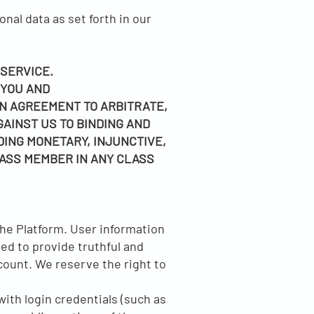
nal data as set forth in our
 SERVICE.
 YOU AND
N AGREEMENT TO ARBITRATE,
GAINST US TO BINDING AND
DING MONETARY, INJUNCTIVE,
LASS MEMBER IN ANY CLASS
the Platform. User information
red to provide truthful and
count. We reserve the right to
ith login credentials (such as