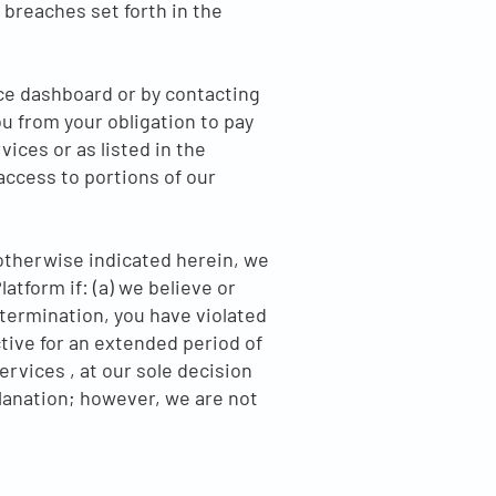
e breaches set forth in the
ce dashboard or by contacting
u from your obligation to pay
vices or as listed in the
access to portions of our
 otherwise indicated herein, we
tform if: (a) we believe or
etermination, you have violated
tive for an extended period of
ervices , at our sole decision
xplanation; however, we are not