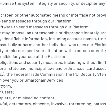
romise the system integrity or security, or decipher any
 scraper, or other automated means or interface not prov
 to send messages through our Platform;
oftware to send messages through our Platform;
r may impose, an unreasonable or disproportionately larg
ly identifiable information, including account names, fro
rass, bully or harm another individual who uses our Platf
y or misrepresent your affiliation with a person or entit
sible for your use of the Platform;
obligations and security measures, including without limi
al, state and municipal laws and ordinances, card assoc
c.), the Federal Trade Commission, the PCI Security Stan
on over you or SmartchainServices;
atform;
r users;
mplete, or misleading content;
awful, defamatory, obscene, invasive, threatening, harass