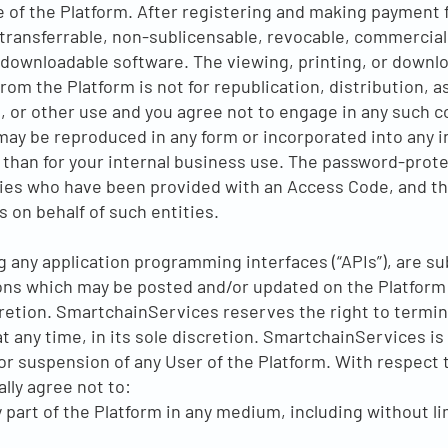
e of the Platform. After registering and making payment 
transferrable, non-sublicensable, revocable, commercial
 downloadable software. The viewing, printing, or downlo
m the Platform is not for republication, distribution, a
, or other use and you agree not to engage in any such c
y be reproduced in any form or incorporated into any in
 than for your internal business use. The password-prote
tities who have been provided with an Access Code, and 
s on behalf of such entities.
ng any application programming interfaces (“APIs”), are su
ns which may be posted and/or updated on the Platform 
retion. SmartchainServices reserves the right to termin
at any time, in its sole discretion. SmartchainServices is
or suspension of any User of the Platform. With respect t
ally agree not to:
ny part of the Platform in any medium, including without l