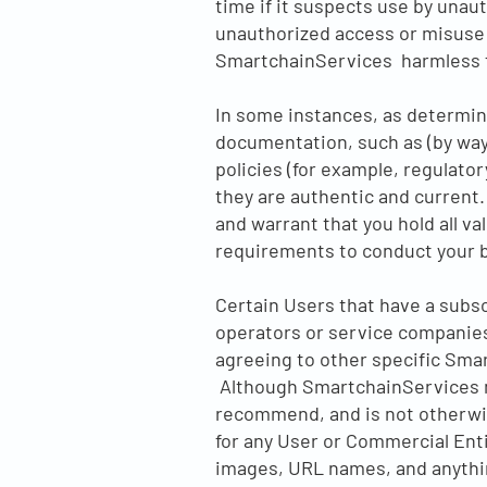
time if it suspects use by unaut
unauthorized access or misuse 
SmartchainServices harmless f
In some instances, as determin
documentation, such as (by way 
policies (for example, regulato
they are authentic and current. 
and warrant that you hold all va
requirements to conduct your 
Certain Users that have a subs
operators or service companies)
agreeing to other specific Sma
Although SmartchainServices ma
recommend, and is not otherwise
for any User or Commercial Entit
images, URL names, and anythin