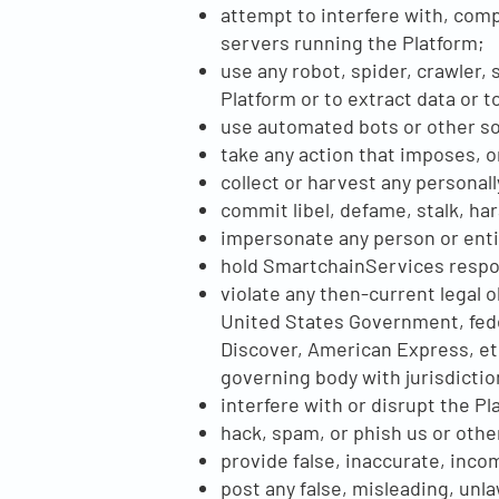
attempt to interfere with, comp
servers running the Platform;
use any robot, spider, crawler,
Platform or to extract data or
use automated bots or other s
take any action that imposes, o
collect or harvest any personal
commit libel, defame, stalk, ha
impersonate any person or entit
hold SmartchainServices respon
violate any then-current legal 
United States Government, feder
Discover, American Express, et
governing body with jurisdicti
interfere with or disrupt the Pl
hack, spam, or phish us or othe
provide false, inaccurate, inco
post any false, misleading, unl