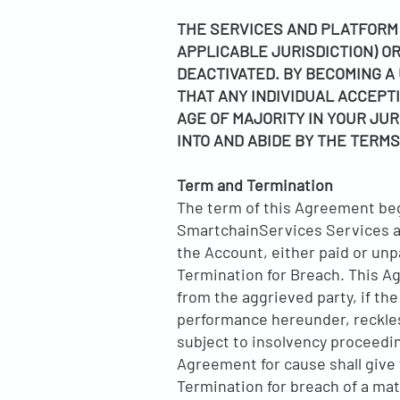
THE SERVICES AND PLATFORM 
APPLICABLE JURISDICTION) 
DEACTIVATED. BY BECOMING A 
THAT ANY INDIVIDUAL ACCEPTI
AGE OF MAJORITY IN YOUR JUR
INTO AND ABIDE BY THE TERMS
Term and Termination
The term of this Agreement begi
SmartchainServices Services and 
the Account, either paid or un
Termination for Breach. This Ag
from the aggrieved party, if the
performance hereunder, reckless
subject to insolvency proceedi
Agreement for cause shall give 
Termination for breach of a mate