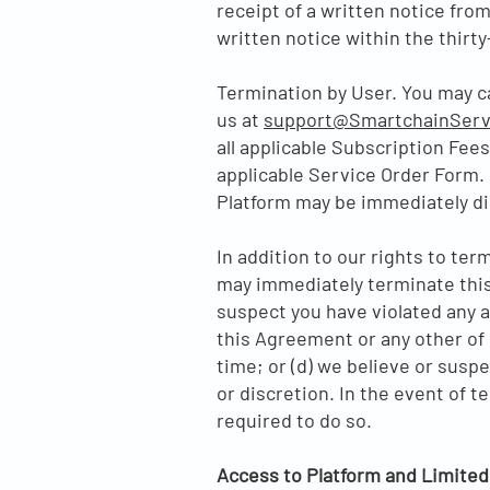
receipt of a written notice from
written notice within the thirty
Termination by User. You may c
us at
support@SmartchainServ
all applicable Subscription Fees
applicable Service Order Form. 
Platform may be immediately di
In addition to our rights to te
may immediately terminate this 
suspect you have violated any a
this Agreement or any other of 
time; or (d) we believe or susp
or discretion. In the event of t
required to do so.
Access to Platform and Limited