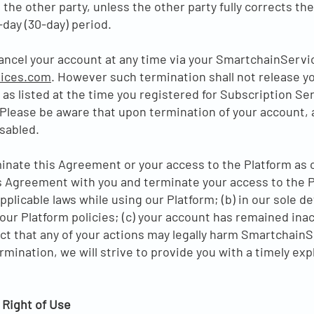
 the other party, unless the other party fully corrects th
-day (30-day) period.
ancel your account at any time via your SmartchainServi
ices.com
. However such termination shall not release yo
 as listed at the time you registered for Subscription Ser
Please be aware that upon termination of your account, 
sabled.
rminate this Agreement or your access to the Platform as
Agreement with you and terminate your access to the Pla
pplicable laws while using our Platform; (b) in our sole d
our Platform policies; (c) your account has remained inac
ect that any of your actions may legally harm SmartchainS
ermination, we will strive to provide you with a timely e
 Right of Use