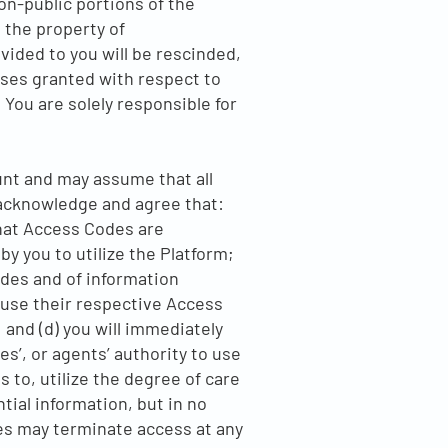
n-public portions of the
 the property of
vided to you will be rescinded,
enses granted with respect to
 You are solely responsible for
ount and may assume that all
 acknowledge and agree that:
hat Access Codes are
y you to utilize the Platform;
odes and of information
 use their respective Access
and (d) you will immediately
es’, or agents’ authority to use
 to, utilize the degree of care
tial information, but in no
es may terminate access at any