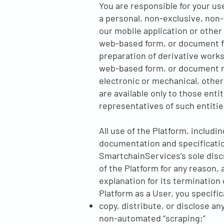
You are responsible for your us
a personal, non-exclusive, non-
our mobile application or other
web-based form, or document fro
preparation of derivative works
web-based form, or document ma
electronic or mechanical, other
are available only to those en
representatives of such entitie
All use of the Platform, includi
documentation and specificatio
SmartchainServices’s sole disc
of the Platform for any reason, 
explanation for its termination 
Platform as a User, you specific
copy, distribute, or disclose a
non-automated “scraping;”