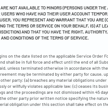
ARE NOT AVAILABLE TO MINORS (PERSONS UNDER THE A
OR USERS WHO HAVE HAD THEIR USER ACCOUNT TEMPO
USER, YOU REPRESENT AND WARRANT THAT YOU ARE (OR
NG THE TERMS OR SERVICE ON YOUR BEHALF, IS) AT LE
ISDICTION) AND THAT YOU HAVE THE RIGHT, AUTHORITY
 AND CONDITIONS OF THE TERMS OF SERVICE.
ns on the date listed on the applicable Service Order F
shall be in full force and effect until the end of all Su
paid, unless terminated otherwise in accordance with th
reement may be terminated by either party for cause, up
 other party: (a) breaches any material obligations under 
ly or willfully violates applicable law; (c) ceases its b
ngs and the proceedings are not dismissed within 45 days
the other party prior written notice specifying the nature
rial obligation under this section shall take effect on the