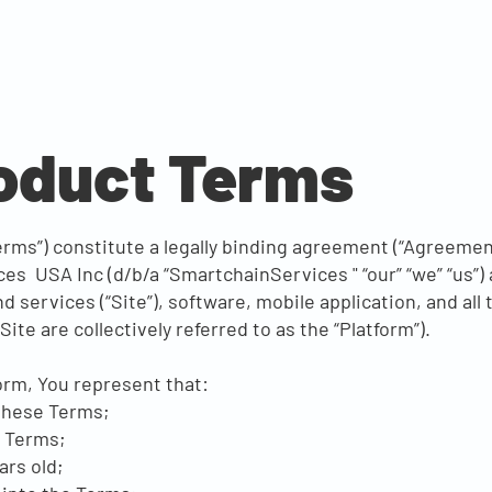
roduct Terms
rms”) constitute a legally binding agreement (“Agreement
es USA Inc (d/b/a “SmartchainServices " “our” “we” “us”)
services (“Site”), software, mobile application, and al
ite are collectively referred to as the “Platform”).
orm, You represent that:
these Terms;
e Terms;
ars old;