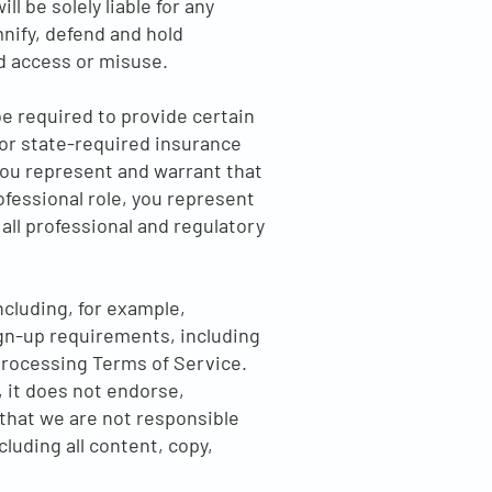
l be solely liable for any
nify, defend and hold
 access or misuse.
e required to provide certain
 or state-required insurance
you represent and warrant that
rofessional role, you represent
 all professional and regulatory
cluding, for example,
ign-up requirements, including
Processing Terms of Service.
 it does not endorse,
 that we are not responsible
cluding all content, copy,