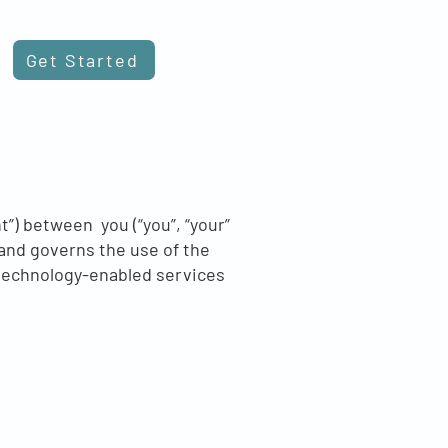
Get Started
”) between you (“you”, “your”
 and governs the use of the
l technology-enabled services