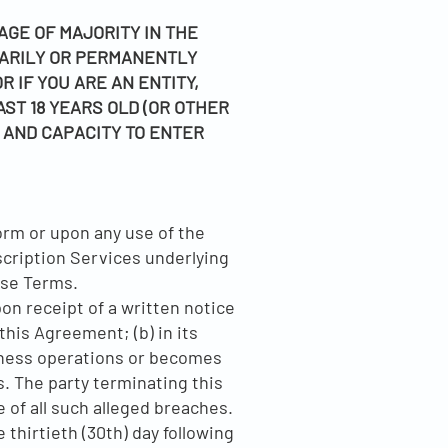
GE OF MAJORITY IN THE
RARILY OR PERMANENTLY
 IF YOU ARE AN ENTITY,
AST 18 YEARS OLD (OR OTHER
, AND CAPACITY TO ENTER
orm or upon any use of the
bscription Services underlying
ese Terms.
on receipt of a written notice
this Agreement; (b) in its
usiness operations or becomes
. The party terminating this
 of all such alleged breaches.
 thirtieth (30th) day following